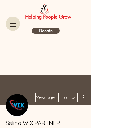
Helping People Grow
Donate
More actions
Message
Follow
Selina WIX PARTNER