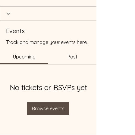
Events
Track and manage your events here.
Upcoming
Past
No tickets or RSVPs yet
Browse events