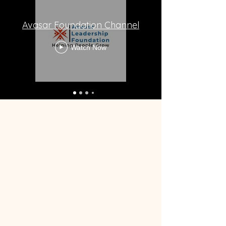
Avasar Foundation Channel
Watch Now