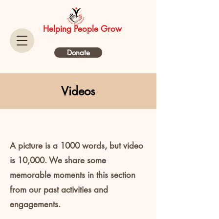
Helping People Grow
Donate
Videos
A picture is a 1000 words, but video
is 10,000. We share some
memorable moments in this section
from our past activities and
engagements.