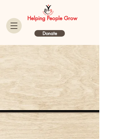
Helping People Grow
Donate