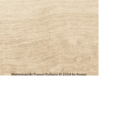
Maintained By Prayunj Kulkarni © 2024 by Avasar.
Powered and Secured by Wix |
Terms of Use
|
Privacy
Policy