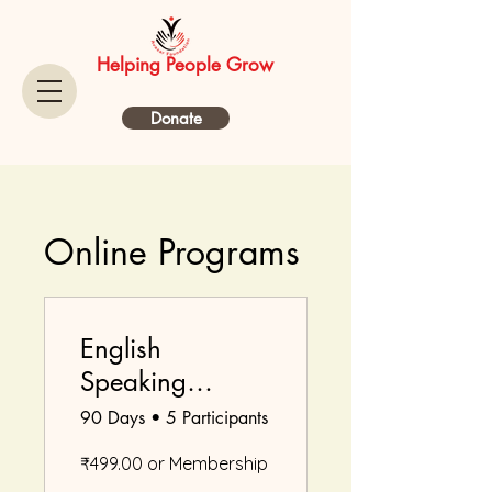
Helping People Grow
Donate
Online Programs
English
Speaking
Course
90 Days
•
5 Participants
₹499.00 or Membership