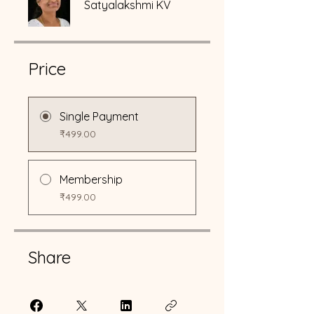
Satyalakshmi KV
Price
Single Payment
₹499.00
Membership
₹499.00
Share