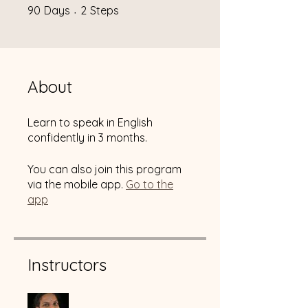
90 Days
2 Steps
90
Days
2
Steps
About
Learn to speak in English
confidently in 3 months.
You can also join this program
via the mobile app.
Go to the
app
Instructors