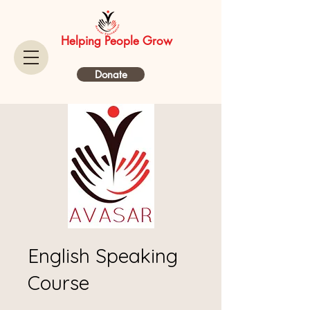
Helping People Grow
Donate
English Speaking
Course