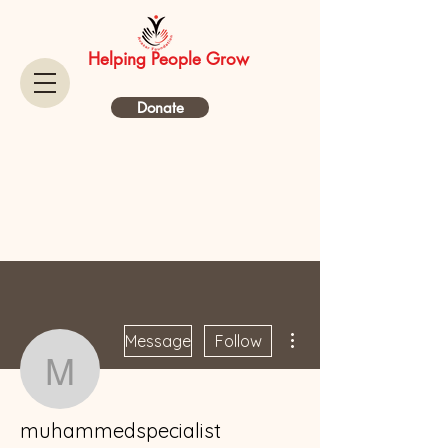
Helping People Grow
Donate
More actions
Message
Follow
muhammedspecialist
muhammedspecialist