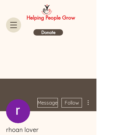
Helping People Grow
Donate
More actions
Message
Follow
rhoan lover