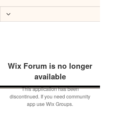
Wix Forum is no longer
available
This application has been
discontinued. If you need community
app use Wix Groups.