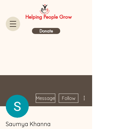
Helping People Grow
Donate
More actions
Message
Follow
Saumya Khanna