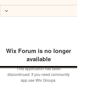
Wix Forum is no longer
available
This application has been
discontinued. If you need community
app use Wix Groups.