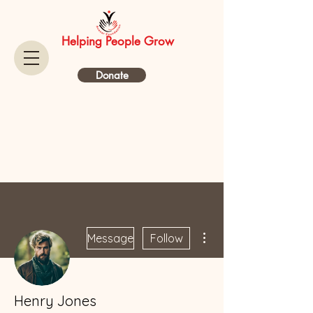
Helping People Grow
Donate
More actions
Message
Follow
Henry Jones