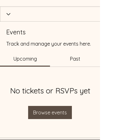
Events
Track and manage your events here.
Upcoming
Past
No tickets or RSVPs yet
Browse events