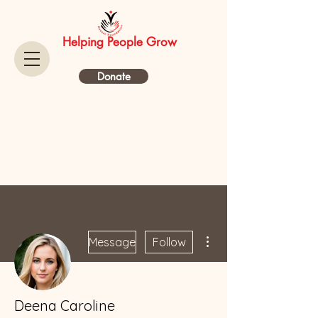
Helping People Grow
Donate
More actions
Message
Follow
Deena Caroline