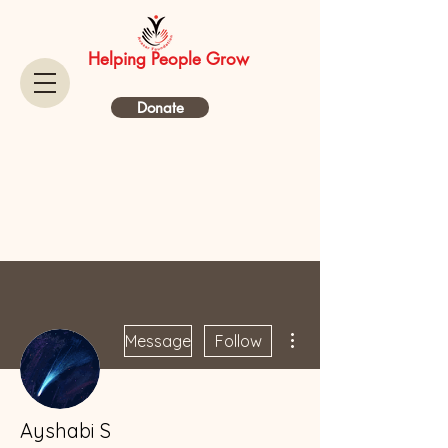
Helping People Grow
Donate
More actions
Message
Follow
Ayshabi S