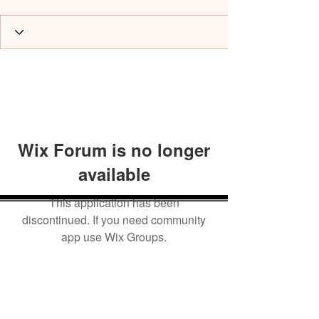
Wix Forum is no longer
available
This application has been
discontinued. If you need community
app use Wix Groups.