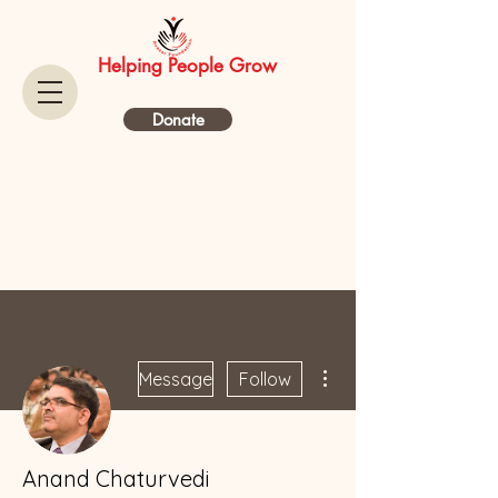
Helping People Grow
Donate
More actions
Message
Follow
Anand Chaturvedi