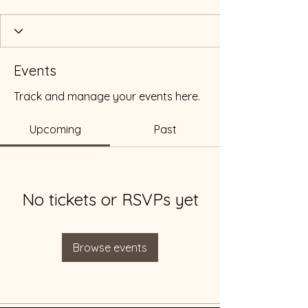
Events
Track and manage your events here.
Upcoming
Past
No tickets or RSVPs yet
Browse events