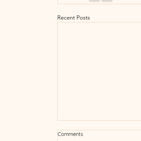
Recent Posts
Comments