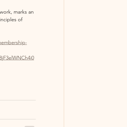
twork, marks an 
nciples of 
-membership-
jF3elWNCh4i0