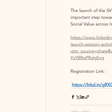
The launch of the SV
important step towar
Social Value across I
https://www.linkedi
launch-session-activ
utm_source=share
YsYBRpPRdgEvg
Registration Link :
https://lnkd.in/g