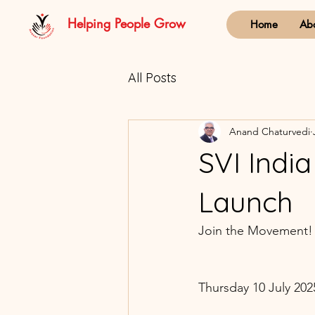
Helping People Grow
Home
Ab
All Posts
Anand Chaturvedi
SVI Indi
Launch
Join the Movement!
Thursday 10 July 2025