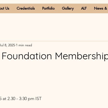
out Us
Credentials
Portfolio
Gallery
ALF
News & 
Jul 8, 2025
1 min read
a Foundation Membershi
 
 at 2.30 - 3:30 pm IST 