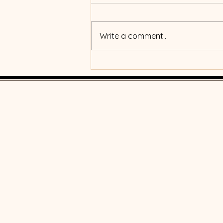
Write a comment...
What's the real power of
money?