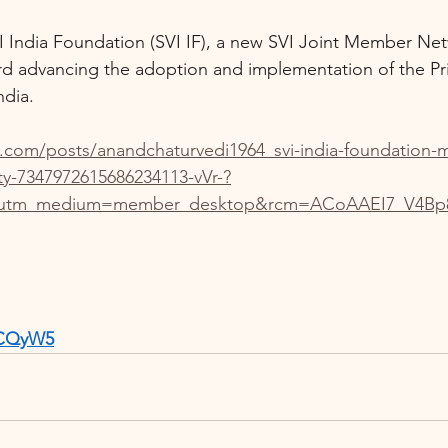
I India Foundation (SVI IF), a new SVI Joint Member Ne
d advancing the adoption and implementation of the Pri
ndia.
n.com/posts/anandchaturvedi1964_svi-india-foundation
ity-7347972615686234113-vVr-?
&utm_medium=member_desktop&rcm=ACoAAEI7_V4Bp8
RXCQyW5