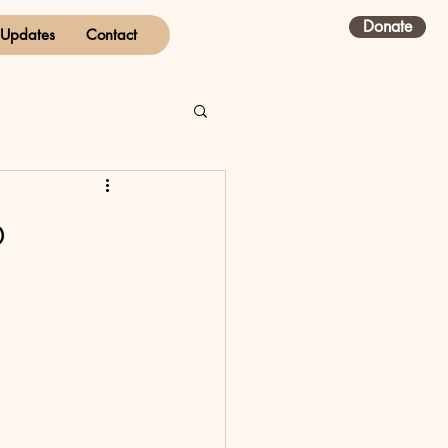
Donate
Updates
Contact
p