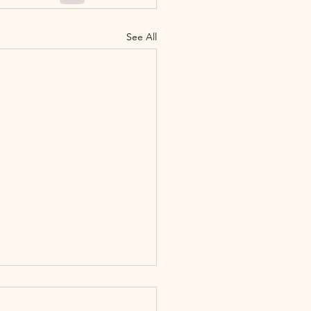
See All