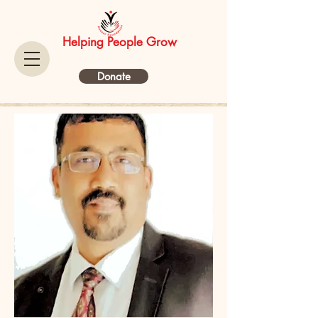
Helping People Grow
Donate