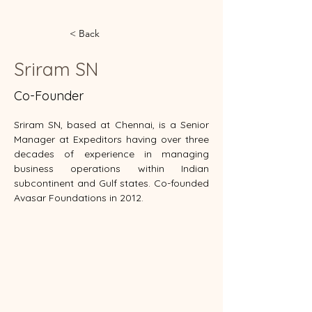
< Back
Sriram SN
Co-Founder
Sriram SN, based at Chennai, is a Senior 
Manager at Expeditors having over three 
decades of experience in managing 
business operations within Indian 
subcontinent and Gulf states. Co-founded 
Avasar Foundations in 2012.