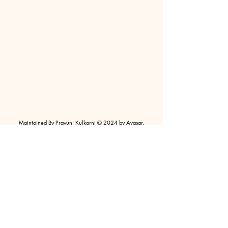
Maintained By Prayunj Kulkarni © 2024 by Avasar.
Powered and Secured by Wix |
Terms of Use
|
Privacy
Policy