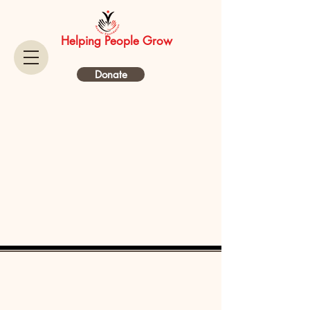
Helping People Grow
Donate