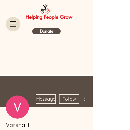
Helping People Grow
Donate
More actions
Message
Follow
Varsha T