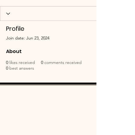
Profile
Join date: Jun 23, 2024
About
0
likes received
0
comments received
0
best answers