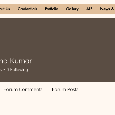
out Us
Credentials
Portfolio
Gallery
ALF
News & 
ana Kumar
s
0
Following
Forum Comments
Forum Posts