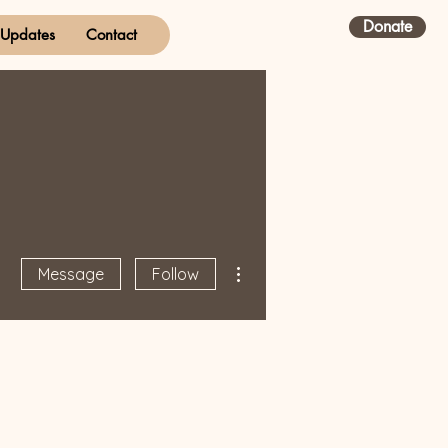
Donate
Updates
Contact
More actions
Message
Follow