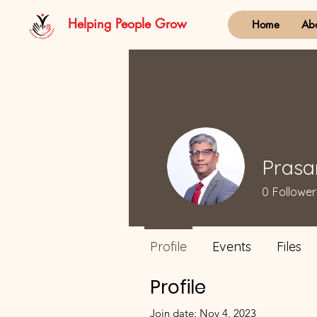
Helping People Grow
Home
Ab
Pras
0
Follower
Profile
Events
Files
Profile
Join date: Nov 4, 2023