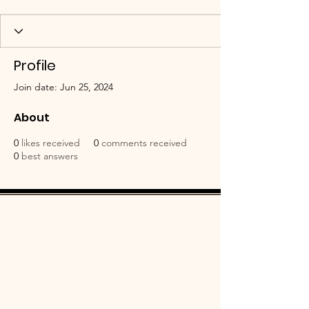
Profile
Join date: Jun 25, 2024
About
0
likes received
0
comments received
0
best answers