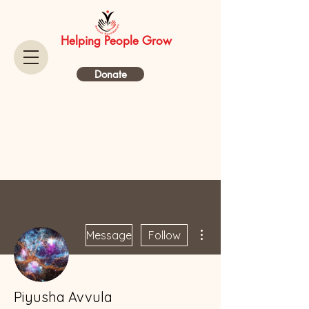
Helping People Grow
Donate
More actions
Message
Follow
Piyusha Avvula